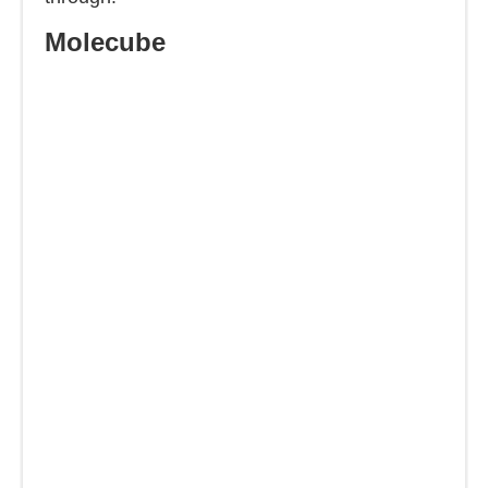
Molecube