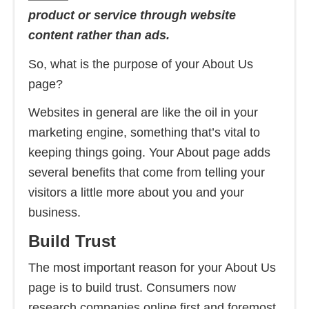
product or service through website
content rather than ads.
So, what is the purpose of your About Us
page?
Websites in general are like the oil in your
marketing engine, something that’s vital to
keeping things going. Your About page adds
several benefits that come from telling your
visitors a little more about you and your
business.
Build Trust
The most important reason for your About Us
page is to build trust. Consumers now
research companies online first and foremost