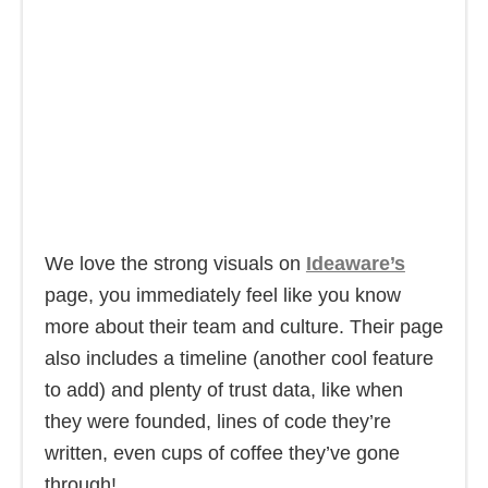
We love the strong visuals on
Ideaware’s
page, you immediately feel like you know
more about their team and culture. Their page
also includes a timeline (another cool feature
to add) and plenty of trust data, like when
they were founded, lines of code they’re
written, even cups of coffee they’ve gone
through!