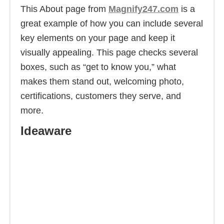
This About page from
Magnify247.com
is a
great example of how you can include several
key elements on your page and keep it
visually appealing. This page checks several
boxes, such as “get to know you,” what
makes them stand out, welcoming photo,
certifications, customers they serve, and
more.
Ideaware