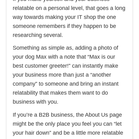
relatable on a personal level, that goes a long
way towards making your IT shop the one
someone remembers if they happen to be
researching several.
Something as simple as, adding a photo of
your dog Max with a note that “Max is our
best customer greeter!” can instantly make
your business more than just a “another
company” to someone and bring an instant
relatability that makes them want to do
business with you.
If you’re a B2B business, the About Us page
might be the only place you feel you can “let
your hair down” and be a little more relatable