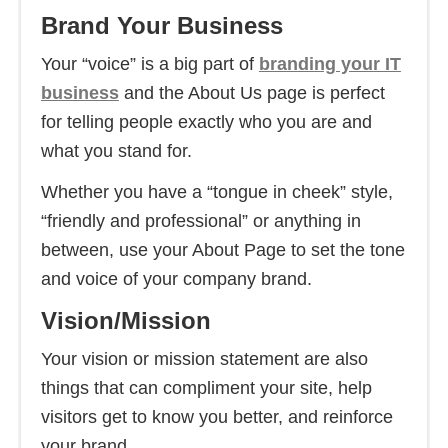
Brand Your Business
Your “voice” is a big part of
branding your IT
business
and the About Us page is perfect
for telling people exactly who you are and
what you stand for.
Whether you have a “tongue in cheek” style,
“friendly and professional” or anything in
between, use your About Page to set the tone
and voice of your company brand.
Vision/Mission
Your vision or mission statement are also
things that can compliment your site, help
visitors get to know you better, and reinforce
your brand.