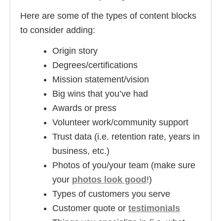
Here are some of the types of content blocks
to consider adding:
Origin story
Degrees/certifications
Mission statement/vision
Big wins that you’ve had
Awards or press
Volunteer work/community support
Trust data (i.e. retention rate, years in
business, etc.)
Photos of you/your team (make sure
your
photos look good
!)
Types of customers you serve
Customer quote or
testimonials