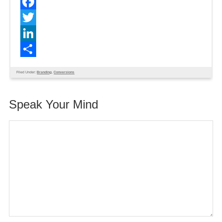
Facebook
Twitter
LinkedIn
Share
Filed Under:
Branding
,
Conversions
Speak Your Mind