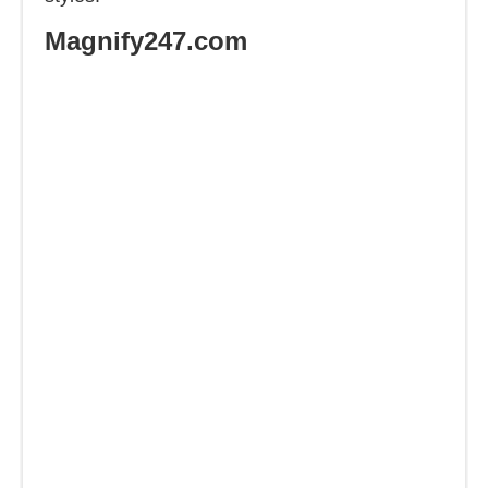
Magnify247.com