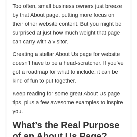
Too often, small business owners just breeze
by that About page, putting more focus on
their other website content. But you might be
surprised at just how much weight that page
can carry with a visitor.
Creating a stellar About Us page for website
doesn’t have to be a head-scratcher. If you’ve
got a roadmap for what to include, it can be
kind of fun to put together.
Keep reading for some great About Us page
tips, plus a few awesome examples to inspire
you.
What’s the Real Purpose
of an About Us Page?