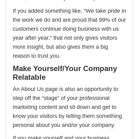
If you added something like, “We take pride in
the work we do and are proud that 99% of our
customers continue doing business with us
year after year,” that not only gives visitors
more insight, but also gives them a big
reason to trust you.
Make Yourself/Your Company
Relatable
An About Us page is also an opportunity to
step off the “stage” of your professional
marketing content and sit down and get to
know your visitors by telling them something
personal about you and/or your company.
If you make yourself and your business