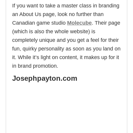
If you want to take a master class in branding
an About Us page, look no further than
Canadian game studio
Molecube
. Their page
(which is also the whole website) is
completely unique and you get a feel for their
fun, quirky personality as soon as you land on
it. While it’s light on content, it makes up for it
in brand promotion.
Josephpayton.com