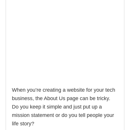
When you’re creating a website for your tech
business, the About Us page can be tricky.
Do you keep it simple and just put up a
mission statement or do you tell people your
life story?