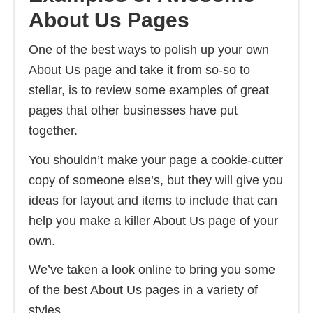
About Us Pages
One of the best ways to polish up your own
About Us page and take it from so-so to
stellar, is to review some examples of great
pages that other businesses have put
together.
You shouldn’t make your page a cookie-cutter
copy of someone else’s, but they will give you
ideas for layout and items to include that can
help you make a killer About Us page of your
own.
We’ve taken a look online to bring you some
of the best About Us pages in a variety of
styles.