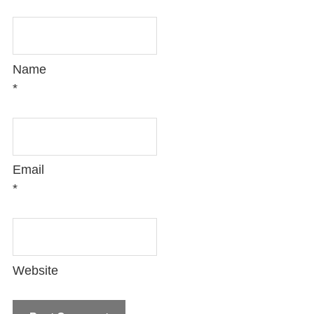
Name
*
Email
*
Website