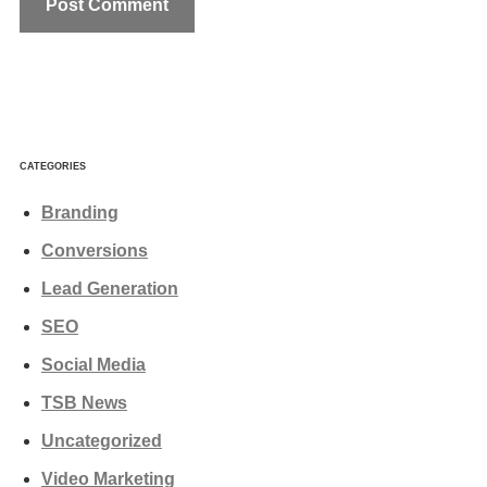
CATEGORIES
Branding
Conversions
Lead Generation
SEO
Social Media
TSB News
Uncategorized
Video Marketing