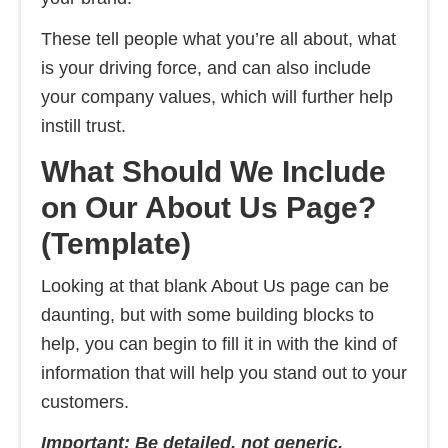
These tell people what you’re all about, what
is your driving force, and can also include
your company values, which will further help
instill trust.
What Should We Include
on Our About Us Page?
(Template)
Looking at that blank About Us page can be
daunting, but with some building blocks to
help, you can begin to fill it in with the kind of
information that will help you stand out to your
customers.
Important: Be detailed, not generic.