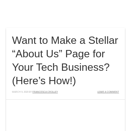
Home
Features
Pricing
Blog
Contact
Members
Want to Make a Stellar
“About Us” Page for
Your Tech Business?
(Here’s How!)
MARCH 9, 2020
BY
FRANCESCA CROLLEY
LEAVE A COMMENT