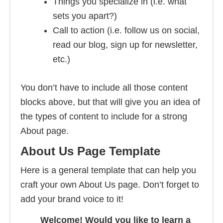
Things you specialize in (i.e. what
sets you apart?)
Call to action (i.e. follow us on social,
read our blog, sign up for newsletter,
etc.)
You don’t have to include all those content
blocks above, but that will give you an idea of
the types of content to include for a strong
About page.
About Us Page Template
Here is a general template that can help you
craft your own About Us page. Don’t forget to
add your brand voice to it!
Welcome! Would you like to learn a