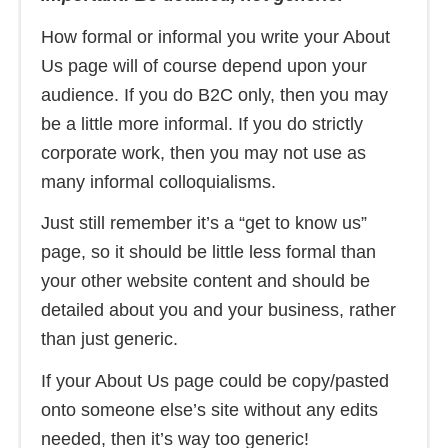
How formal or informal you write your About
Us page will of course depend upon your
audience. If you do B2C only, then you may
be a little more informal. If you do strictly
corporate work, then you may not use as
many informal colloquialisms.
Just still remember it’s a “get to know us”
page, so it should be little less formal than
your other website content and should be
detailed about you and your business, rather
than just generic.
If your About Us page could be copy/pasted
onto someone else’s site without any edits
needed, then it’s way too generic!