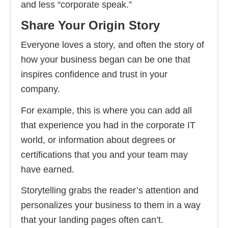
and less “corporate speak.”
Share Your Origin Story
Everyone loves a story, and often the story of
how your business began can be one that
inspires confidence and trust in your
company.
For example, this is where you can add all
that experience you had in the corporate IT
world, or information about degrees or
certifications that you and your team may
have earned.
Storytelling grabs the reader’s attention and
personalizes your business to them in a way
that your landing pages often can’t.