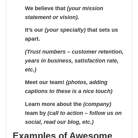
We believe that
(your mission
statement or vision).
It’s our
(your specialty)
that sets us
apart.
(Trust numbers – customer retention,
years in business, satisfaction rate,
etc.)
Meet our team!
(photos, adding
captions to these is a nice touch)
Learn more about the
(company)
team by
(call to action – follow us on
social, read our blog, etc.)
Examples of Awesome