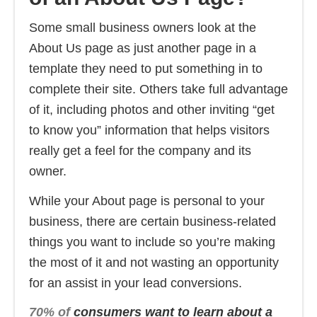
Some small business owners look at the
About Us page as just another page in a
template they need to put something in to
complete their site. Others take full advantage
of it, including photos and other inviting “get
to know you” information that helps visitors
really get a feel for the company and its
owner.
While your About page is personal to your
business, there are certain business-related
things you want to include so you’re making
the most of it and not wasting an opportunity
for an assist in your lead conversions.
70% of
consumers want to learn about a