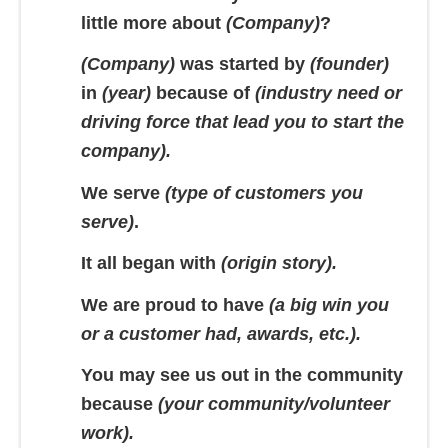
little more about
(Company)
?
(Company)
was started by
(founder)
in
(year)
because of
(industry need or
driving force that lead you to start the
company).
We serve
(type of customers you
serve)
.
It all began with
(origin story).
We are proud to have
(a big win you
or a customer had, awards, etc.).
You may see us out in the community
because
(your community/volunteer
work).