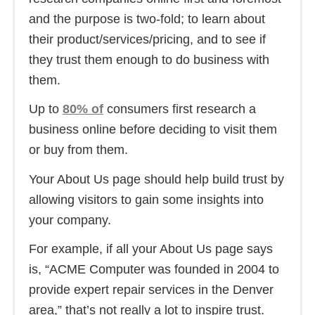
and the purpose is two-fold; to learn about
their product/services/pricing, and to see if
they trust them enough to do business with
them.
Up to
80% of
consumers first research a
business online before deciding to visit them
or buy from them.
Your About Us page should help build trust by
allowing visitors to gain some insights into
your company.
For example, if all your About Us page says
is, “ACME Computer was founded in 2004 to
provide expert repair services in the Denver
area,” that’s not really a lot to inspire trust.