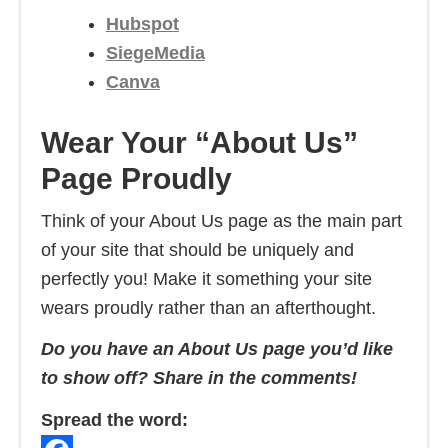
Hubspot
SiegeMedia
Canva
Wear Your “About Us”
Page Proudly
Think of your About Us page as the main part
of your site that should be uniquely and
perfectly you! Make it something your site
wears proudly rather than an afterthought.
Do you have an About Us page you’d like
to show off? Share in the comments!
Spread the word: