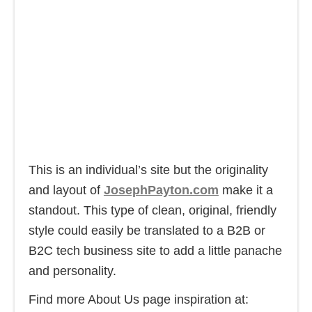
This is an individual’s site but the originality
and layout of
JosephPayton.com
make it a
standout. This type of clean, original, friendly
style could easily be translated to a B2B or
B2C tech business site to add a little panache
and personality.
Find more About Us page inspiration at: