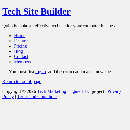
Tech Site Builder
Quickly make an effective website for your computer business
Home
Features
Pricing
Blog
Contact
Members
You must first
log in
, and then you can create a new site.
Return to top of page
Copyright © 2026
Tech Marketing Engine LLC
project |
Privacy
Policy
|
Terms and Conditions